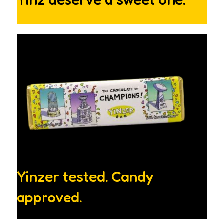
Yinzer tested. Candy
approved.