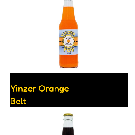
Yinzer Orange
Belt