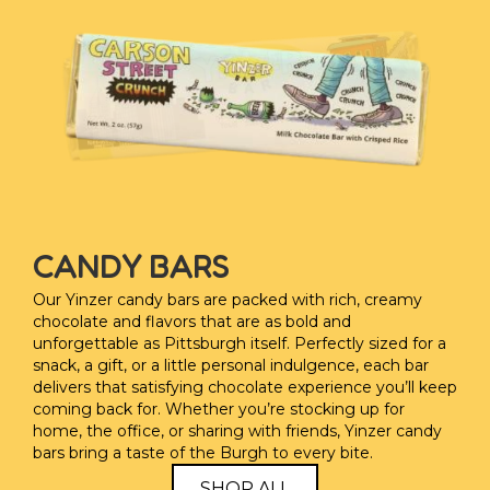
CANDY BARS
Our Yinzer candy bars are packed with rich, creamy
chocolate and flavors that are as bold and
unforgettable as Pittsburgh itself. Perfectly sized for a
snack, a gift, or a little personal indulgence, each bar
delivers that satisfying chocolate experience you’ll keep
coming back for. Whether you’re stocking up for
home, the office, or sharing with friends, Yinzer candy
bars bring a taste of the Burgh to every bite.
SHOP ALL