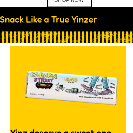
SHOP NOW
Snack Like a True Yinzer
Yinz deserve a sweet one.