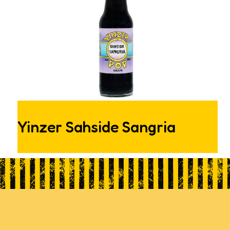
Yinzer Sahside Sangria