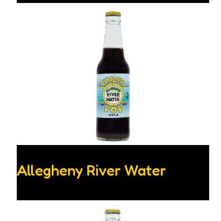
Allegheny River Water