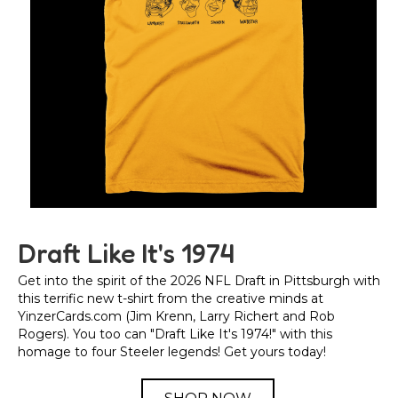
Draft Like It's 1974
Get into the spirit of the 2026 NFL Draft in Pittsburgh with
this terrific new t-shirt from the creative minds at
YinzerCards.com (Jim Krenn, Larry Richert and Rob
Rogers). You too can "Draft Like It's 1974!" with this
homage to four Steeler legends! Get yours today!