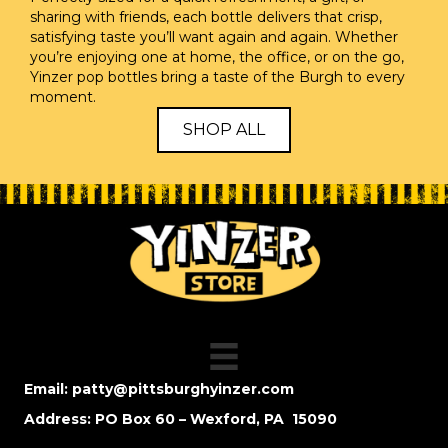
sharing with friends, each bottle delivers that crisp,
satisfying taste you’ll want again and again. Whether
you’re enjoying one at home, the office, or on the go,
Yinzer pop bottles bring a taste of the Burgh to every
moment.
SHOP ALL
Email:
patty@pittsburghyinzer.com
Address: PO Box 60 – Wexford, PA 15090