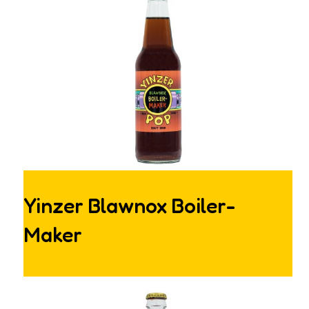
Yinzer Blawnox Boiler-
Maker