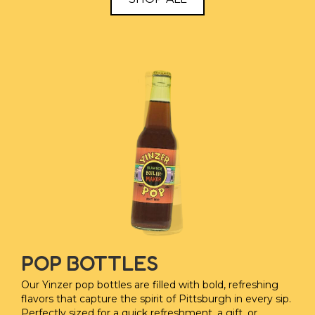
POP BOTTLES
Our Yinzer pop bottles are filled with bold, refreshing
flavors that capture the spirit of Pittsburgh in every sip.
Perfectly sized for a quick refreshment, a gift, or